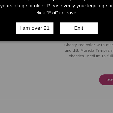
years of age or older. Please verify your legal age or
click "Exit" to leave.
I am over 21
Exit
Mureda 
Cherry red color with mar
and dill. Mureda Tempranil
cherries. Medium to full
DO