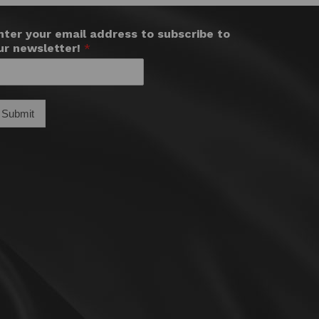
nter your email address to subscribe to
ur newsletter!
*
Submit