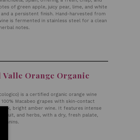
nchuela, Spain, offering a fresh, crisp, and
notes of green apple, juicy pear, lime, and white
y and a persistent finish. Hand-harvested from
wine is fermented in stainless steel for a clean
 herbal notes.
l Valle Orange Organic
cologico) is a certified organic orange wine
 100% Macabeo grapes with skin-contact
plex, bright amber wine. It features intense
 fruit, and herbs, with a dry, fresh palate,
 tannins
.