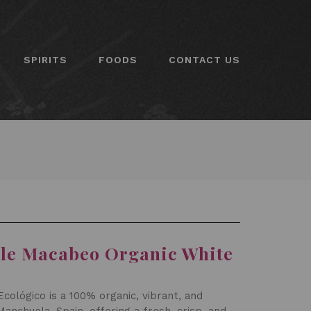
SPIRITS
FOODS
CONTACT US
lle Macabeo Organic White
cológico is a 100% organic, vibrant, and