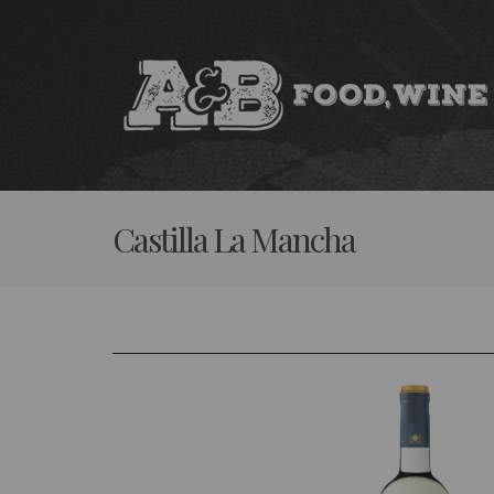
Skip
to
content
Castilla La Mancha