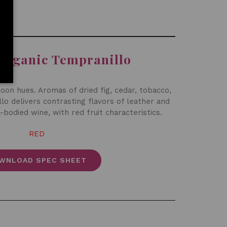
Organic Tempranillo
oon hues. Aromas of dried fig, cedar, tobacco,
lo delivers contrasting flavors of leather and
-bodied wine, with red fruit characteristics.
RED
WNLOAD SPEC SHEET