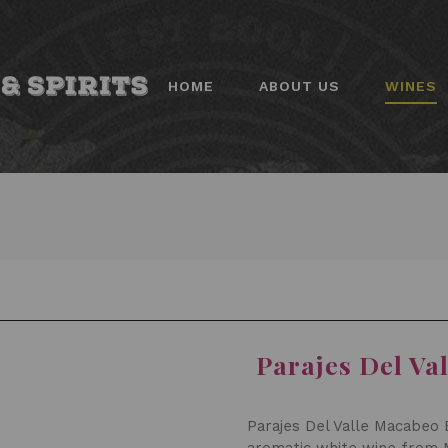
HOME
ABOUT US
WINES
Parajes Del Va
Parajes Del Valle Macabeo E