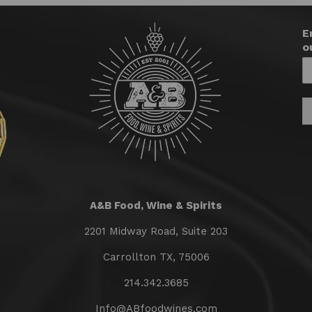
E
o
A&B Food, Wine & Spirits
2201 Midway Road, Suite 203
Carrollton TX, 75006
214.342.3685
Info@ABfoodwines.com