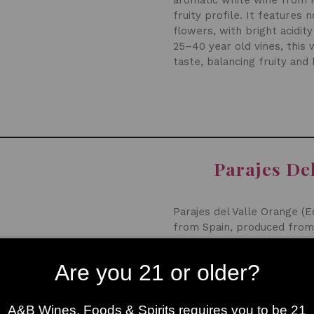
aromatic white wine from Ma
fruity profile. It features 
flowers, with bright acidit
25–40 year old vines, this 
taste, balancing fruity and
Parajes De
Parajes del Valle Orange (E
from Spain, produced from
maceration, creating a com
aromas of citrus peel, white
Are you 21 or older?
lively acidity, and moderate
A&B Wines, Foods & Spirits requires you to be 21